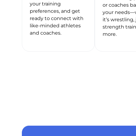
your training
or coaches b
preferences, and get
your needs—
ready to connect with
it’s wrestling, 
like-minded athletes
strength train
and coaches.
more.