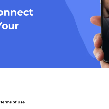
Connect
Your
Terms of Use