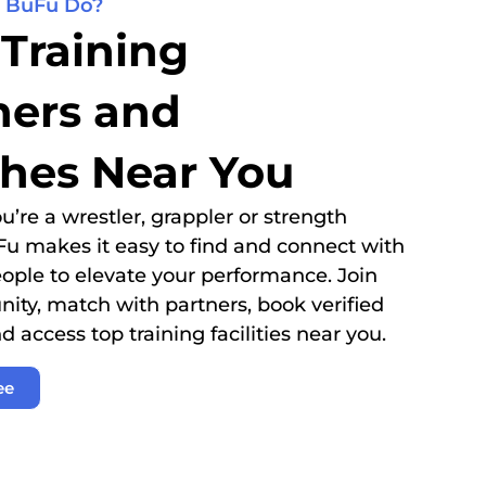
 BuFu Do?
 Training
ners and
hes Near You
’re a wrestler, grappler or strength
Fu makes it easy to find and connect with
eople to elevate your performance. Join
ty, match with partners, book verified
d access top training facilities near you.
ee