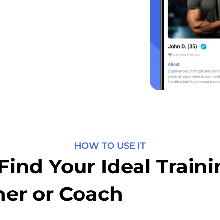
HOW TO USE IT
Find Your Ideal Train
ner or Coach