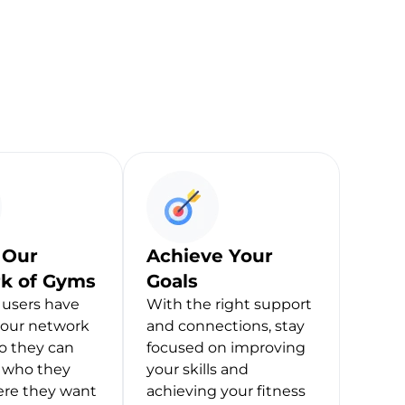
 Our
Achieve Your
k of Gyms
Goals
users have
With the right support
 our network
and connections, stay
o they can
focused on improving
h who they
your skills and
ere they want
achieving your fitness