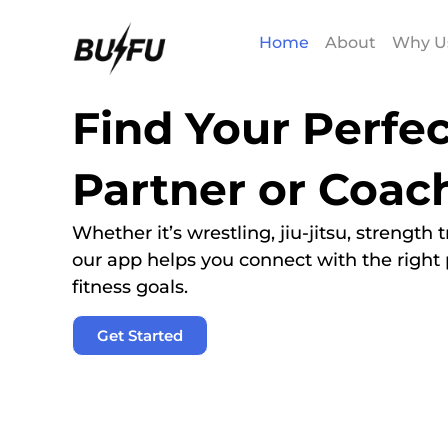
Home
About
Why U
Find Your Perfec
Partner or Coac
Whether it’s wrestling, jiu-jitsu, strength
our app helps you connect with the right 
fitness goals.
Get Started