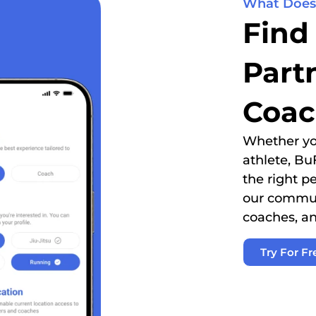
What Does
Find
Part
Coac
Whether you
athlete, Bu
the right p
our communi
coaches, an
Try For Fr