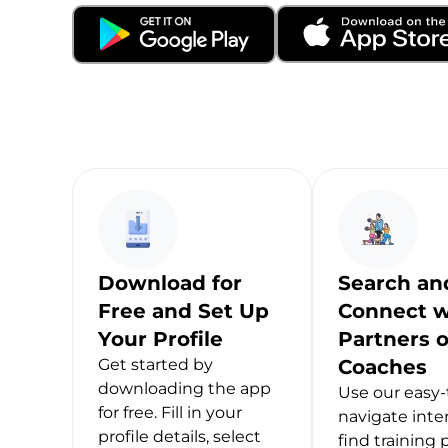
Download for
Search an
Free and Set Up
Connect w
Your Profile
Partners o
Get started by
Coaches
downloading the app
Use our easy-
for free. Fill in your
navigate inte
profile details, select
find training 