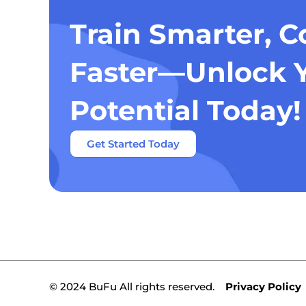
Train Smarter, 
Faster—Unlock 
Potential Today!
Get Started Today
© 2024 BuFu All rights reserved.
Privacy Policy