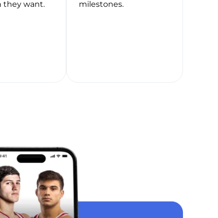
 they want.
milestones.