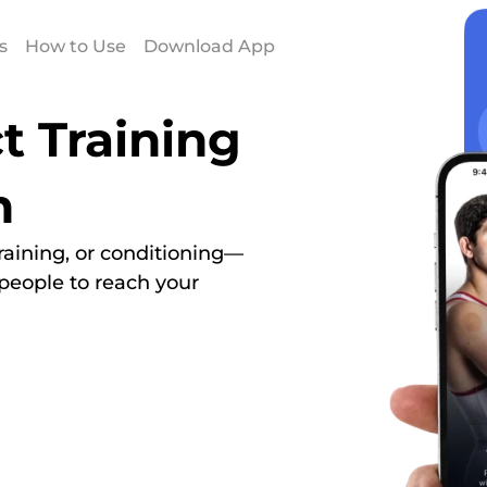
s
How to Use
Download App
t Training
h
 training, or conditioning—
people to reach your