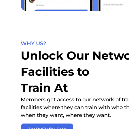
WHY US?
Unlock Our Netwo
Facilities to
Train At
Members get access to our network of tra
facilities where they can train with who t
when they want, where they want.