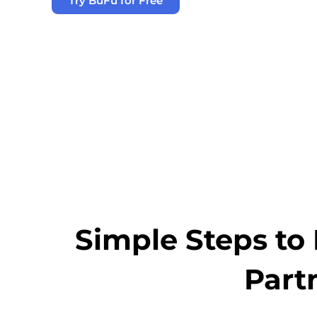
Try BuFu for Free
Simple Steps to 
Part