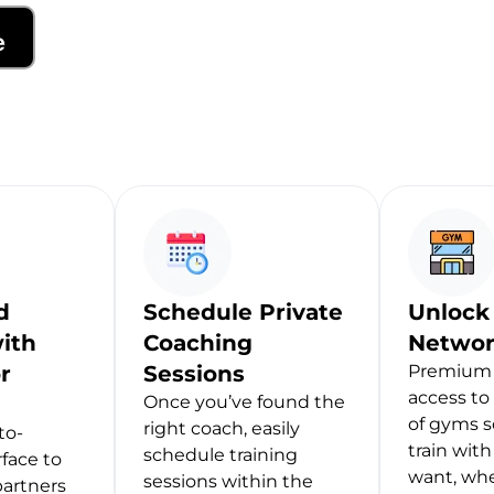
d
Schedule Private
Unlock
ith
Coaching
Networ
r
Sessions
Premium 
access to
Once you’ve found the
of gyms s
right coach, easily
to-
train wit
schedule training
rface to
want, wh
sessions within the
partners