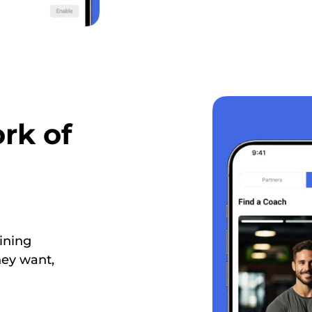
rk of
ining
hey want,