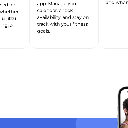
and when
app. Manage your
ased on
calendar, check
whether
availability, and stay on
jiu-jitsu,
track with your fitness
ing, or
goals.